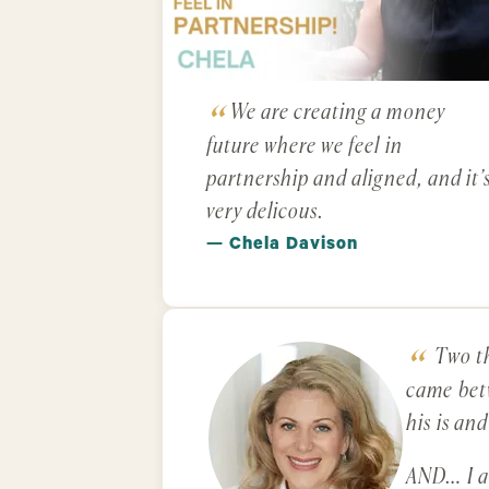
We are creating a money
future where we feel in
partnership and aligned, and it’
very delicous.
— Chela Davison
Two th
came betw
his is an
AND… I am