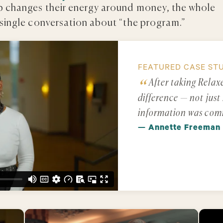
ip changes their energy around money, the whole
 single conversation about “the program.”
FEATURED CASE ST
After taking Relax
difference — not just 
information was com
— Annette Freeman