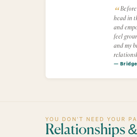
Before
head in t
and empow
feel grou
and my bu
relations
— Bridg
YOU DON'T NEED YOUR P
Relationships 