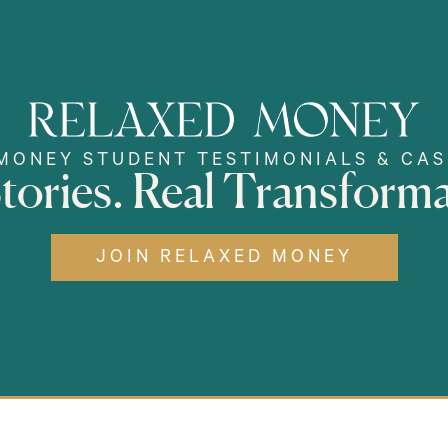
MONEY STUDENT TESTIMONIALS & CAS
Stories. Real Transforma
JOIN RELAXED MONEY