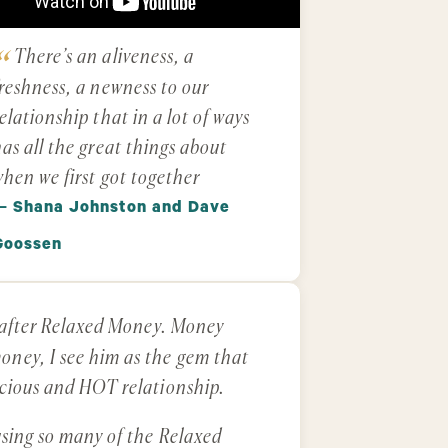
There’s an aliveness, a
reshness, a newness to our
elationship that in a lot of ways
as all the great things about
hen we first got together
— Shana Johnston and Dave
Goossen
e after Relaxed Money. Money
ney, I see him as the gem that
scious and HOT relationship.
using so many of the Relaxed