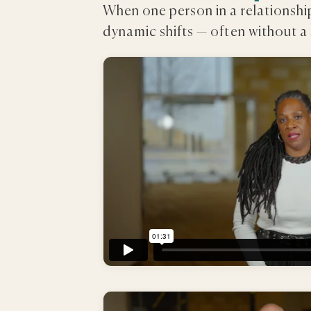
When one person in a relationsh
dynamic shifts — often without a