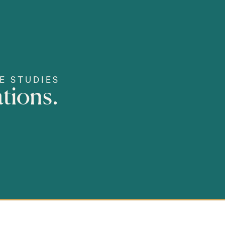
E STUDIES
tions.