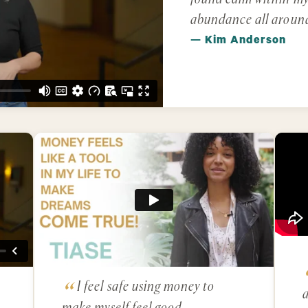
abundance all aroun
— Kim Anderson
I feel safe using money to