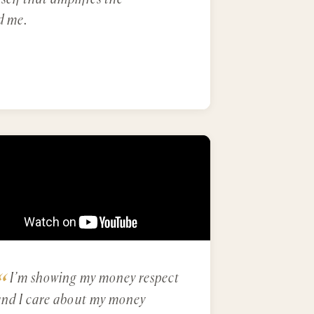
d me.
I’m showing my money respect
and I care about my money