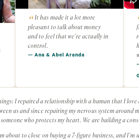
It has made it a lot more
pleasant to talk about money
f
and to feel that we’re actually in
r
control.
h
s
w
— Ana & Abel Aranda
ings: I repaired a relationship with a human that I lov
een us and since repairing my nervous system around mo
d someone who protects my heart. We are building a con
 about to close on buying a 7-figure business, and I’m 