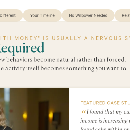
Different
Your Timeline
No Willpower Needed
Rela
WITH MONEY" IS USUALLY A NERVOUS 
Required
new behaviors become natural rather than forced.
he activity itself becomes something you want to
FEATURED CASE ST
I found that my cu
income is increasing 
found calm within mys