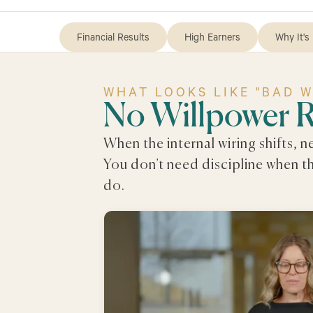
Financial Results
High Earners
Why It's 
WHAT LOOKS LIKE "BAD 
No Willpower 
When the internal wiring shifts, 
You don’t need discipline when t
do.