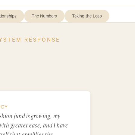
tionships
The Numbers
Taking the Leap
SYSTEM RESPONSE
UDY
shion fund is growing, my
with greater ease, and I have
elf that amplifies the