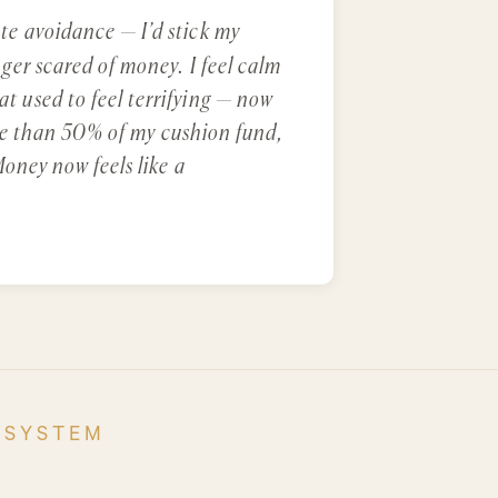
e avoidance — I’d stick my
er scared of money. I feel calm
 used to feel terrifying — now
more than 50% of my cushion fund,
oney now feels like a
 SYSTEM