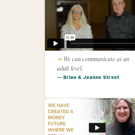
We can communicate at an
adult level.
— Brian & Jeanne Street