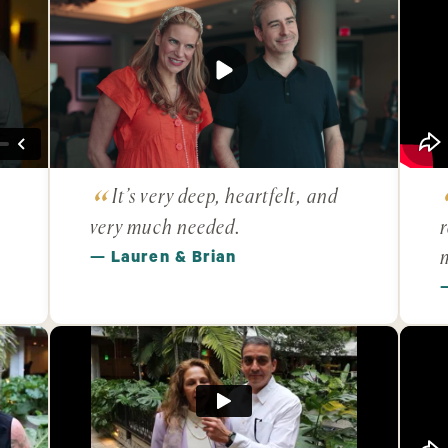
It’s very deep, heartfelt, and
very much needed.
r
— Lauren & Brian