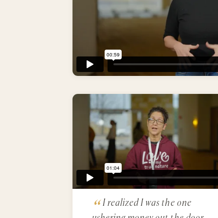
I realized I was the one