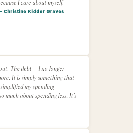
ecause I care about myself.
— Christine Kidder Graves
out. The debt — I no longer
ore. It is simply something that
e simplified my spending —
 so much about spending less. It’s