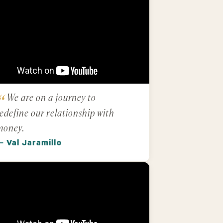
We are on a journey to
edefine our relationship with
money.
— Val Jaramillo