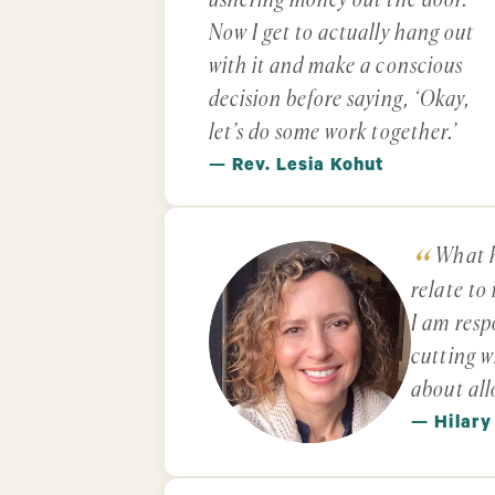
ushering money out the door.
Now I get to actually hang out
with it and make a conscious
decision before saying, ‘Okay,
let’s do some work together.’
— Rev. Lesia Kohut
What h
relate to
I am resp
cutting w
about all
— Hilary