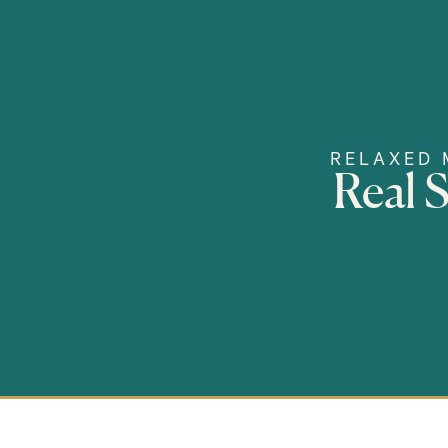
RELAXED 
Real 