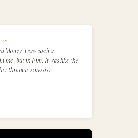
UDY
ed Money, I saw such a
in me, but in him. It was like the
ing through osmosis.