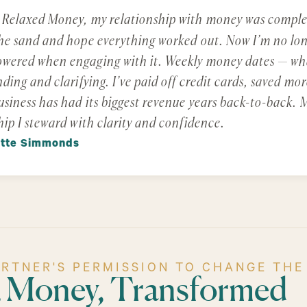
 Relaxed Money, my relationship with money was complet
he sand and hope everything worked out. Now I’m no long
ered when engaging with it. Weekly money dates — what
nding and clarifying. I’ve paid off credit cards, saved 
siness has had its biggest revenue years back-to-back. M
hip I steward with clarity and confidence.
ette Simmonds
ARTNER'S PERMISSION TO CHANGE THE
& Money, Transformed