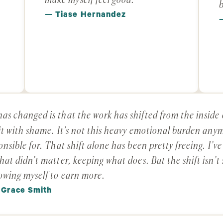
make myself feel good.
b
— Tiase Hernandez
as changed is that the work has shifted from the inside 
 it with shame. It’s not this heavy emotional burden anym
onsible for. That shift alone has been pretty freeing. I’v
hat didn’t matter, keeping what does. But the shift isn’t
owing myself to earn more.
 Grace Smith