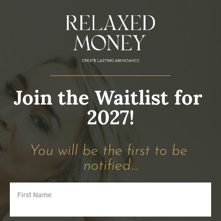
Join the Waitlist for 
2027!
You will be the first to be 
notified...
First Name