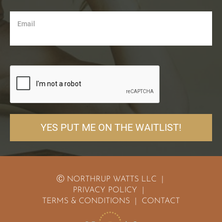
Email
YES PUT ME ON THE WAITLIST!
Ⓒ NORTHRUP WATTS LLC  | 
PRIVACY POLICY
  |  
TERMS & CONDITIONS
  |  
CONTACT