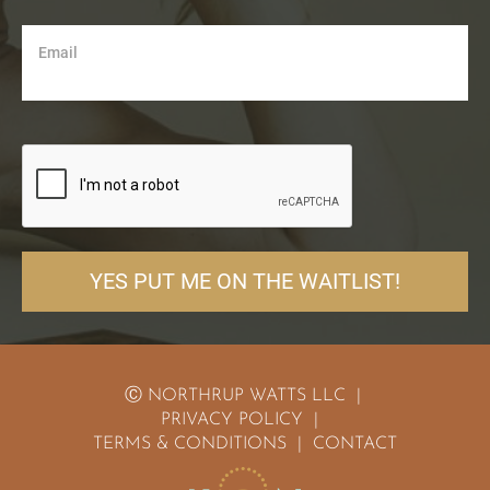
Email
YES PUT ME ON THE WAITLIST!
Ⓒ NORTHRUP WATTS LLC  | 
PRIVACY POLICY
  |  
TERMS & CONDITIONS
  |  
CONTACT