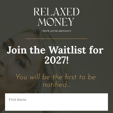
Join the Waitlist for 
2027!
You will be the first to be 
notified...
First Name